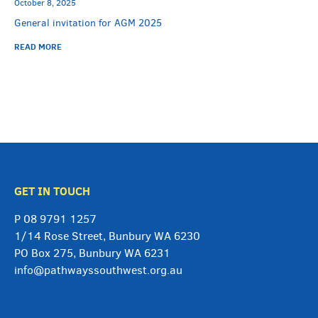
October 8, 2025
General invitation for AGM 2025
READ MORE
GET IN TOUCH
P
08 9791 1257
1/14 Rose Street, Bunbury WA 6230
PO Box 275, Bunbury WA 6231
info@pathwayssouthwest.org.au