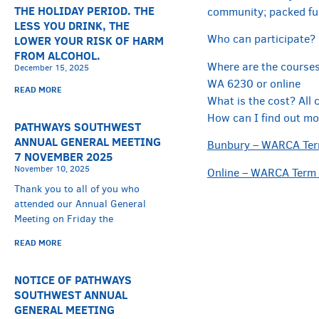
THE HOLIDAY PERIOD. THE
community; packed ful
LESS YOU DRINK, THE
Who can participate? 
LOWER YOUR RISK OF HARM
FROM ALCOHOL.
Where are the courses 
December 15, 2025
WA 6230 or online
READ MORE
What is the cost? All 
How can I find out mo
PATHWAYS SOUTHWEST
ANNUAL GENERAL MEETING
Bunbury – WARCA Term
7 NOVEMBER 2025
November 10, 2025
Online – WARCA Term 
Thank you to all of you who
attended our Annual General
Meeting on Friday the
READ MORE
NOTICE OF PATHWAYS
SOUTHWEST ANNUAL
GENERAL MEETING