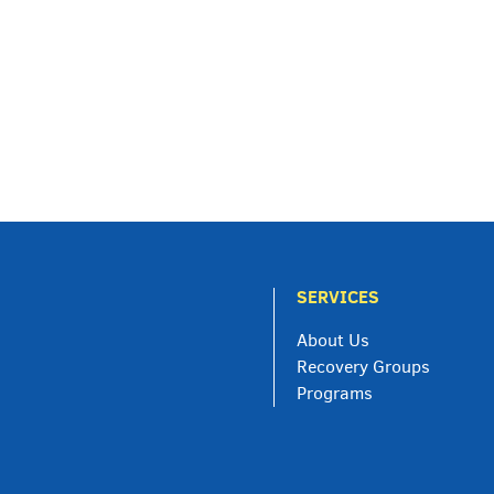
SERVICES
About Us
Recovery Groups
Programs