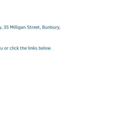
, 35 Milligan Street, Bunbury,
or click the links below.