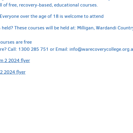
l of free, recovery-based, educational courses.
Everyone over the age of 18 is welcome to attend
held? These courses will be held at: Milligan, Wardandi Country
courses are free
re? Call: 1300 285 751 or Email: info@warecoverycollege.org.au 
 2 2024 flyer
2 2024 flyer