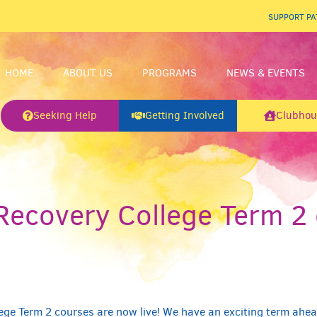
SUPPORT P
HOME
ABOUT US
PROGRAMS
NEWS & EVENTS
Seeking Help
Getting Involved
Clubhou
ecovery College Term 2 
!
ge Term 2 courses are now live! We have an exciting term ahea