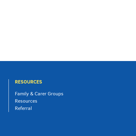
RESOURCES
Family & Carer Groups
Resources
Referral