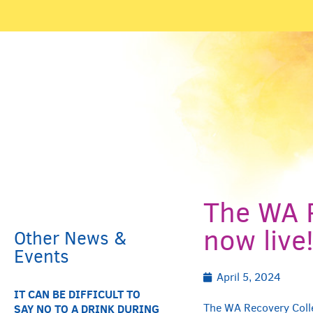
News & Events
The WA R
now live
Other News &
Events
April 5, 2024
IT CAN BE DIFFICULT TO
The WA Recovery Colle
SAY NO TO A DRINK DURING