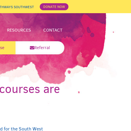
DONATE NOW
ATHWAYS SOUTHWEST
RESOURCES
CONTACT
se
Referral
courses are
d for the South West