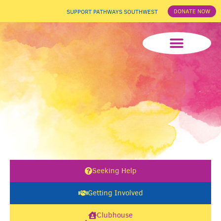
DONATE NOW
SUPPORT PATHWAYS SOUTHWEST
News & Events
Seeking Help
Getting Involved
Clubhouse