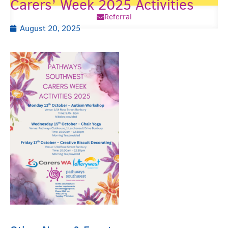
Carers’ Week 2025 Activities
Referral
August 20, 2025