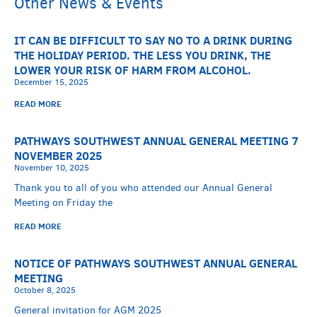
Other News & Events
IT CAN BE DIFFICULT TO SAY NO TO A DRINK DURING
THE HOLIDAY PERIOD. THE LESS YOU DRINK, THE
LOWER YOUR RISK OF HARM FROM ALCOHOL.
December 15, 2025
READ MORE
PATHWAYS SOUTHWEST ANNUAL GENERAL MEETING 7
NOVEMBER 2025
November 10, 2025
Thank you to all of you who attended our Annual General
Meeting on Friday the
READ MORE
NOTICE OF PATHWAYS SOUTHWEST ANNUAL GENERAL
MEETING
October 8, 2025
General invitation for AGM 2025