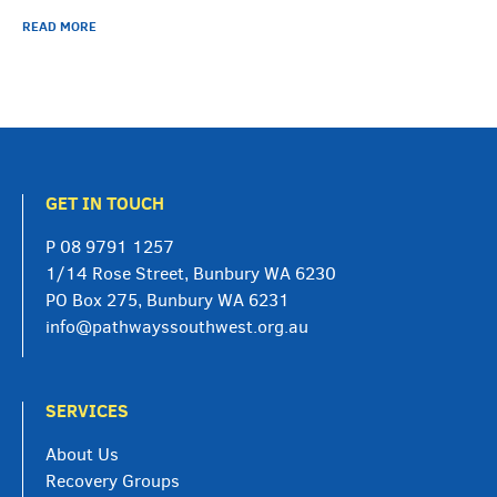
READ MORE
GET IN TOUCH
P
08 9791 1257
1/14 Rose Street, Bunbury WA 6230
PO Box 275, Bunbury WA 6231
info@pathwayssouthwest.org.au
SERVICES
About Us
Recovery Groups