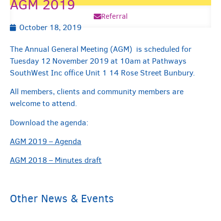
AGM 2019
Referral
October 18, 2019
The Annual General Meeting (AGM) is scheduled for
Tuesday 12 November 2019 at 10am at Pathways
SouthWest Inc office Unit 1 14 Rose Street Bunbury.
All members, clients and community members are
welcome to attend.
Download the agenda:
AGM 2019 – Agenda
AGM 2018 – Minutes draft
Other News & Events