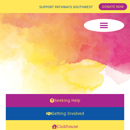
DONATE NOW
SUPPORT PATHWAYS SOUTHWEST
News & Events
Seeking Help
Getting Involved
Clubhouse