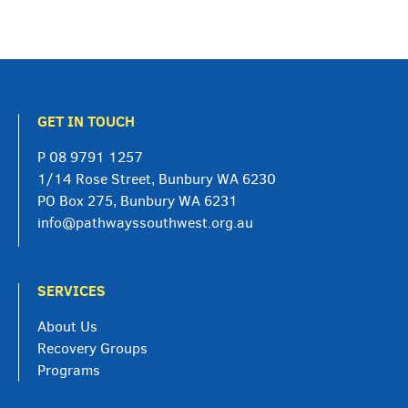
GET IN TOUCH
P
08 9791 1257
1/14 Rose Street, Bunbury WA 6230
PO Box 275, Bunbury WA 6231
info@pathwayssouthwest.org.au
SERVICES
About Us
Recovery Groups
Programs