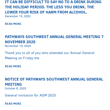
IT CAN BE DIFFICULT TO SAY NO TO A DRINK DURING
THE HOLIDAY PERIOD. THE LESS YOU DRINK, THE
LOWER YOUR RISK OF HARM FROM ALCOHOL.
December 15, 2025
READ MORE
PATHWAYS SOUTHWEST ANNUAL GENERAL MEETING 7
NOVEMBER 2025
November 10, 2025
Thank you to all of you who attended our Annual General
Meeting on Friday the
READ MORE
NOTICE OF PATHWAYS SOUTHWEST ANNUAL GENERAL
MEETING
October 8, 2025
General invitation for AGM 2025
READ MORE