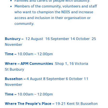
Families and carers of people with disability.
Members of the community, volunteers and staff
who want to champion the NDIS and increase
access and inclusion in their organisation or
community.
Bunbury –
12 August 16 September 14 October 25
November
Time –
10.00am – 12.00pm
Where –
APM Communities
Shop 1, 16 Victoria
St Bunbury
Busselton –
4 August 8 September 6 October 11
November
Time –
10.00am – 12.00pm
Where
The People’s Place –
19-21 Kent St Busselton