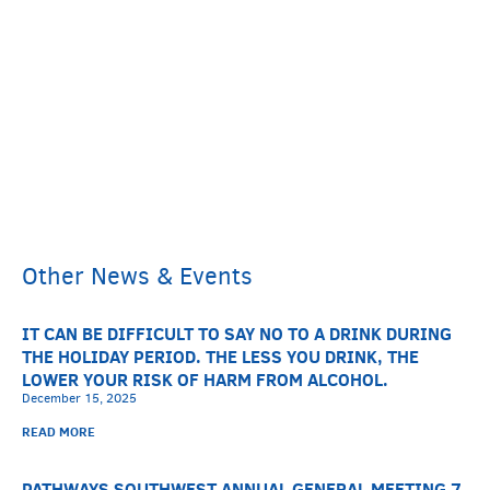
Other News & Events
IT CAN BE DIFFICULT TO SAY NO TO A DRINK DURING
THE HOLIDAY PERIOD. THE LESS YOU DRINK, THE
LOWER YOUR RISK OF HARM FROM ALCOHOL.
December 15, 2025
READ MORE
PATHWAYS SOUTHWEST ANNUAL GENERAL MEETING 7