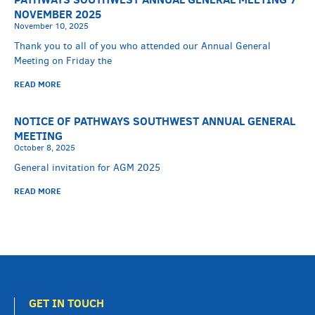
NOVEMBER 2025
November 10, 2025
Thank you to all of you who attended our Annual General
Meeting on Friday the
READ MORE
NOTICE OF PATHWAYS SOUTHWEST ANNUAL GENERAL
MEETING
October 8, 2025
General invitation for AGM 2025
READ MORE
GET IN TOUCH