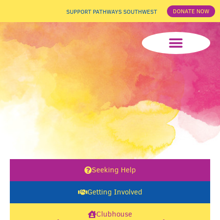
DONATE NOW
SUPPORT PATHWAYS SOUTHWEST
News & Events
Seeking Help
Getting Involved
Clubhouse