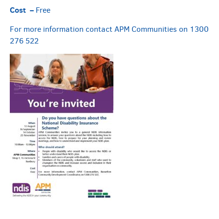
Cost –
Free
For more information contact APM Communities on 1300
276 522