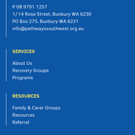
P
08 9791 1257
1/14 Rose Street, Bunbury WA 6230
PO Box 275, Bunbury WA 6231
info@pathwayssouthwest.org.au
SERVICES
About Us
Recovery Groups
Programs
RESOURCES
Family & Carer Groups
Resources
Referral