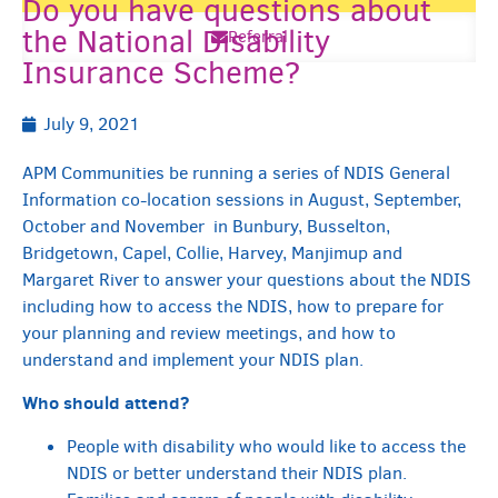
Do you have questions about
the National Disability
Referral
Insurance Scheme?
July 9, 2021
APM Communities be running a series of NDIS General
Information co-location sessions in August, September,
October and November in Bunbury, Busselton,
Bridgetown, Capel, Collie, Harvey, Manjimup and
Margaret River to answer your questions about the NDIS
including how to access the NDIS, how to prepare for
your planning and review meetings, and how to
understand and implement your NDIS plan.
Who should attend?
People with disability who would like to access the
NDIS or better understand their NDIS plan.